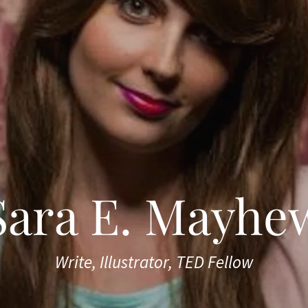
Sara E. Mayhe
Write, Illustrator, TED Fellow