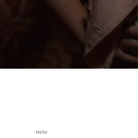
Hello